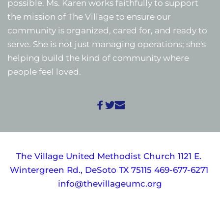
possible. Ms. Karen works faithfully to support 
the mission of The Village to ensure our 
community is organized, cared for, and ready to 
serve. She is not just managing operations; she's 
helping build the kind of community where 
people feel loved. 
The Village United Methodist Church 1121 E. 
Wintergreen Rd., DeSoto TX 75115 469-677-6271 
info@thevillageumc.org