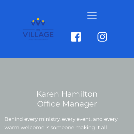
Karen Hamilton
Office Manager
Behind every ministry, every event, and every 
warm welcome is someone making it all 