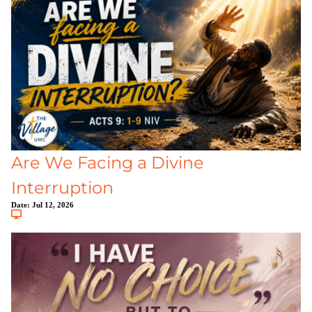
Are We Facing a Divine
Interruption
Date:
Jul 12, 2026