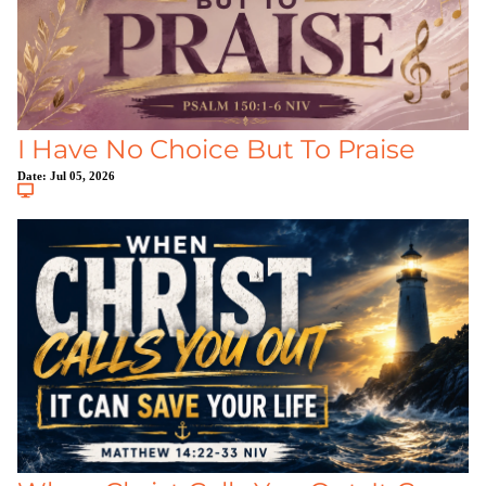
I Have No Choice But To Praise
Date:
Jul 05, 2026