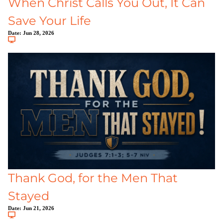
When Christ Calls You Out, It Can
Save Your Life
Date:
Jun 28, 2026
Thank God, for the Men That
Stayed
Date:
Jun 21, 2026