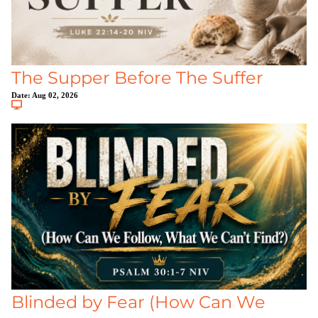
The Supper Before The Suffer
Date:
Aug 02, 2026
Blinded by Fear (How Can We