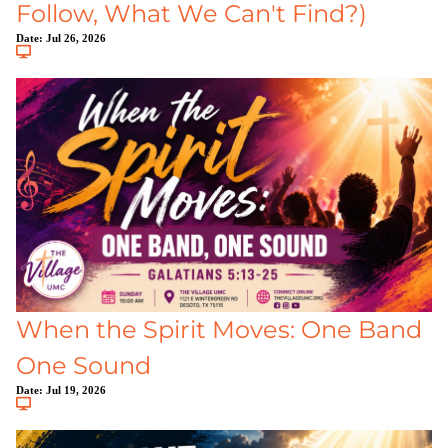
Follow, What We Can't Find?)
Date:
Jul 26, 2026
When the Spirit Moves: One Band
One Sound
Date:
Jul 19, 2026