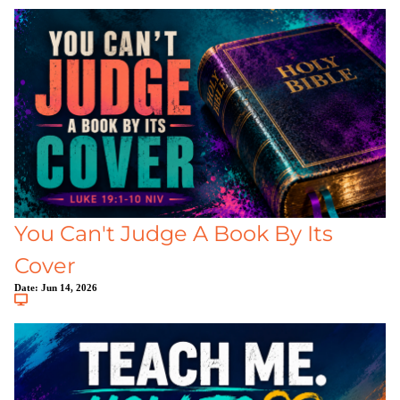
You Can't Judge A Book By Its
Cover
Date:
Jun 14, 2026