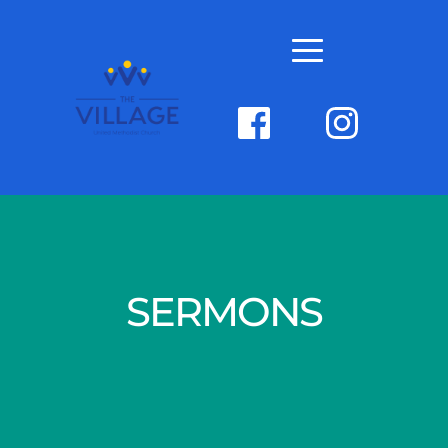
SERMONS