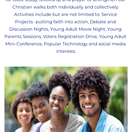
Christian walks both individually and collectively. 
Activities include but are not limited to: Service 
Projects- putting faith into action, Debate and 
Discussion Nights, Young Adult Movie Night, Young 
Parents Sessions, Voters Registration Drive, Young Adult 
Mini-Conference, Popular Technology and social media 
interests.