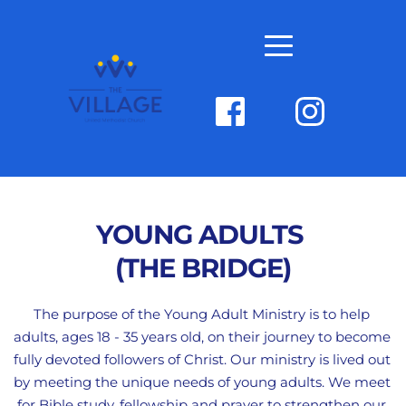
YOUNG ADULTS 
(THE BRIDGE)
The purpose of the Young Adult Ministry is to help 
adults, ages 18 - 35 years old, on their journey to become 
fully devoted followers of Christ. Our ministry is lived out 
by meeting the unique needs of young adults. We meet 
for Bible study, fellowship and prayer to strengthen our 